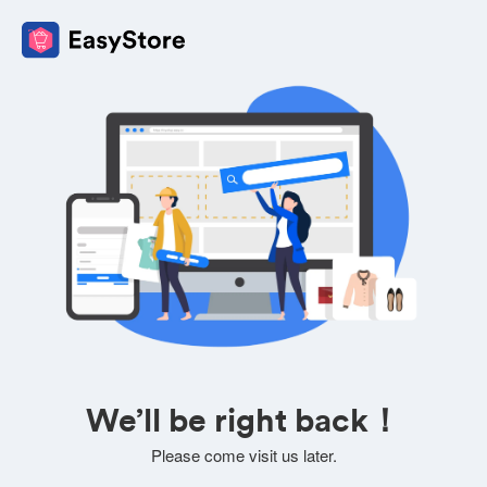
We’ll be right back！
Please come visit us later.