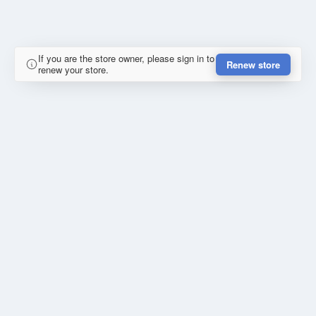
If you are the store owner, please sign in to
Renew store
renew your store.