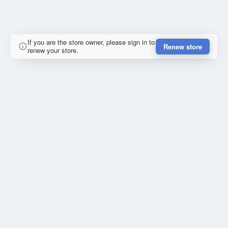
If you are the store owner, please sign in to
Renew store
renew your store.