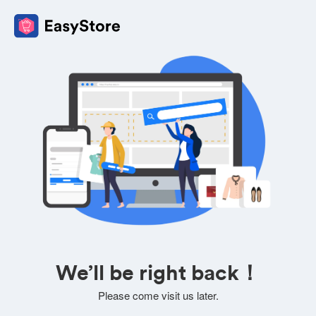
We’ll be right back！
Please come visit us later.