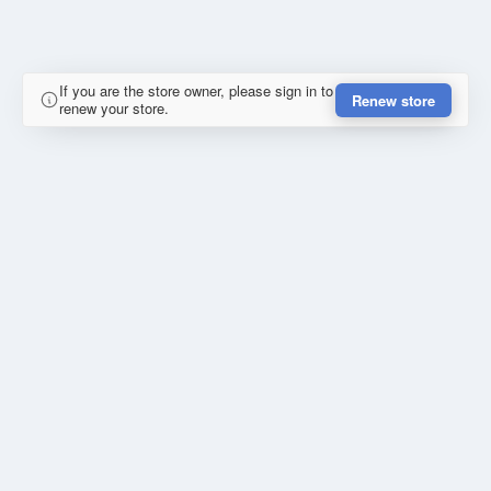
If you are the store owner, please sign in to
Renew store
renew your store.