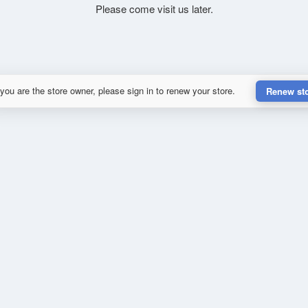
Please come visit us later.
 you are the store owner, please sign in to renew your store.
Renew st