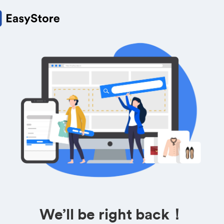
We’ll be right back！