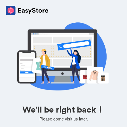
We’ll be right back！
Please come visit us later.