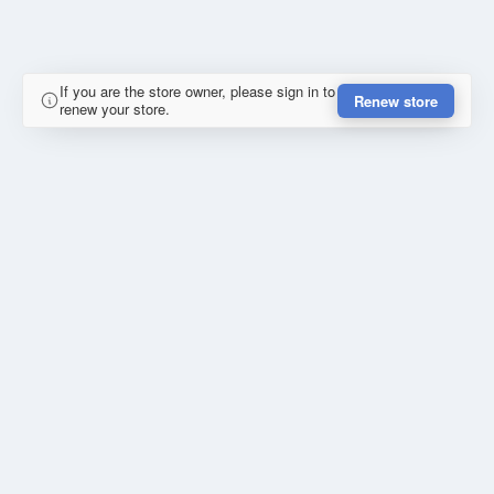
If you are the store owner, please sign in to
Renew store
renew your store.