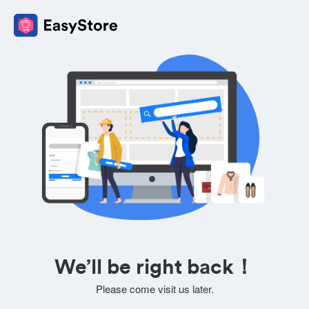
We’ll be right back！
Please come visit us later.