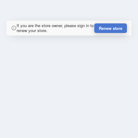
If you are the store owner, please sign in to
Renew store
renew your store.