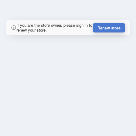
If you are the store owner, please sign in to
Renew store
renew your store.