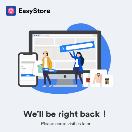
We’ll be right back！
Please come visit us later.