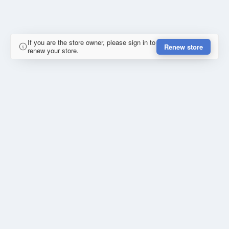
If you are the store owner, please sign in to
Renew store
renew your store.