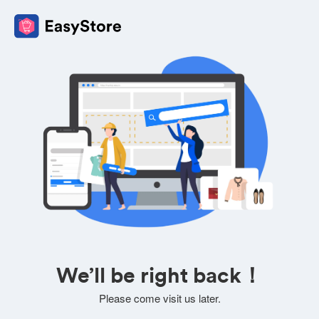
We’ll be right back！
Please come visit us later.