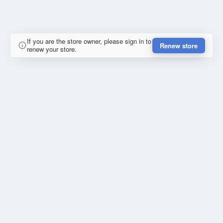
If you are the store owner, please sign in to
Renew store
renew your store.