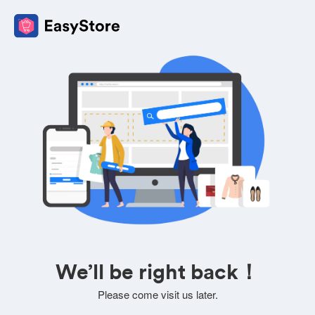
We’ll be right back！
Please come visit us later.