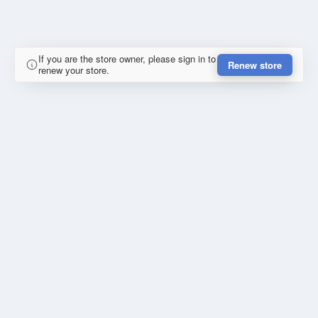
If you are the store owner, please sign in to
Renew store
renew your store.