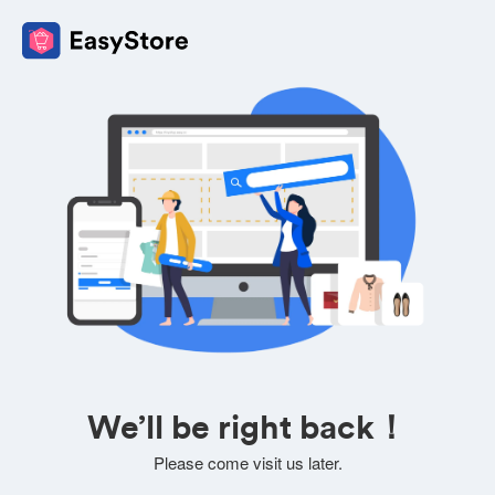
We’ll be right back！
Please come visit us later.