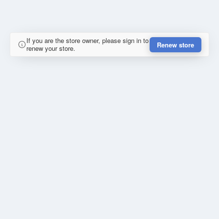
If you are the store owner, please sign in to
Renew store
renew your store.