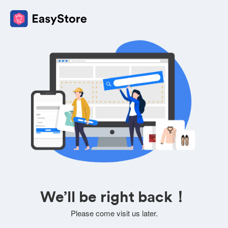
We’ll be right back！
Please come visit us later.